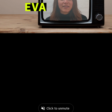
Click to unmute