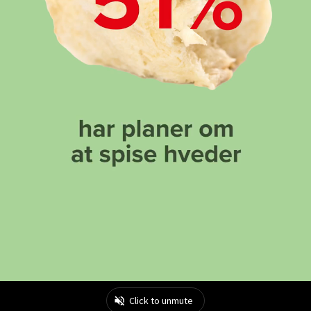
Click to unmute